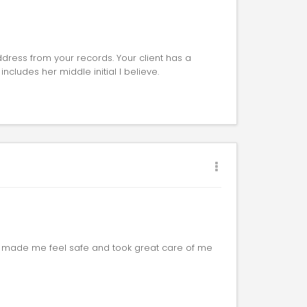
dress from your records. Your client has a
includes her middle initial I believe.
e made me feel safe and took great care of me