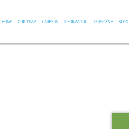
HOME
OUR TEAM
CAREERS
INFORMATION
SERVICES
BLOG