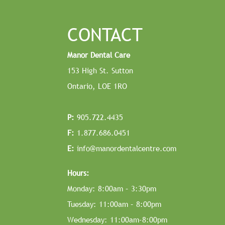
CONTACT
Manor Dental Care
153 High St. Sutton
Ontario, LOE 1RO
P:
905.722.4435
F:
1.877.686.0451
E:
info@manordentalcentre.com
Hours:
Monday: 8:00am – 3:30pm
Tuesday: 11:00am – 8:00pm
Wednesday: 11:00am-8:00pm