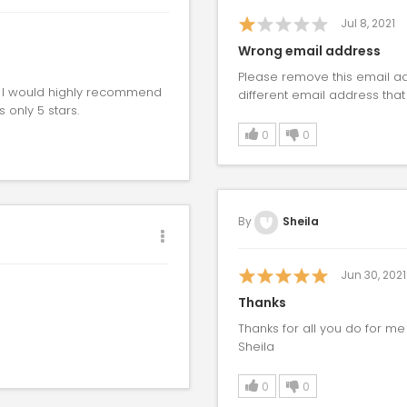
Jul 8, 2021
Wrong email address
Please remove this email ad
. I would highly recommend
different email address that 
 only 5 stars.
0
0
By
Sheila
Jun 30, 2021
Thanks
Thanks for all you do for m
Sheila
0
0