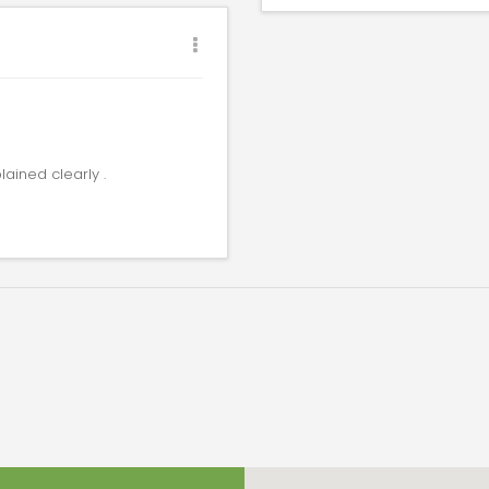
lained clearly .