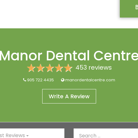
Manor Dental Centr
453 reviews
905 722 4435
manordentalcentre.com
Write A Review
t Reviews