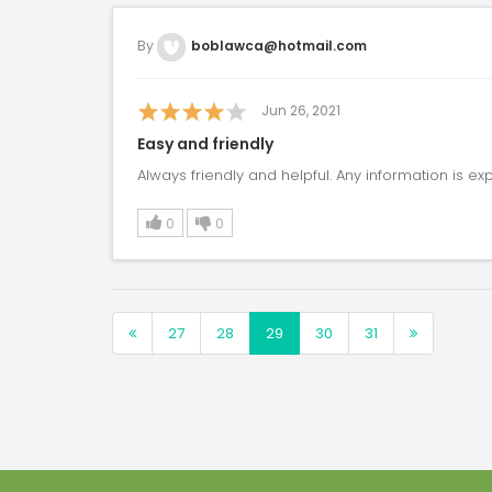
By
boblawca@hotmail.com
Jun 26, 2021
Easy and friendly
Always friendly and helpful. Any information is exp
0
0
27
28
29
30
31