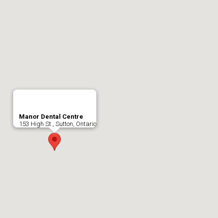
Manor Dental Centre
153 High St., Sutton, Ontario