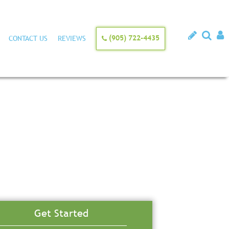
(905) 722-4435
CONTACT US
REVIEWS
Get Started