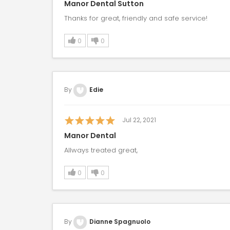
Manor Dental Sutton
Thanks for great, friendly and safe service!
0
0
By
Edie
Jul 22, 2021
Manor Dental
Allways treated great,
0
0
By
Dianne Spagnuolo