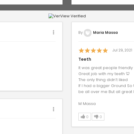
By
Maria Massa
Jul 29, 2021
Teeth
It was great people friendly
Great job with my teeth 🦷
The only thing didn’t liked
If I had a bigger Ground So
be all over me But all great
M Massa
0
0