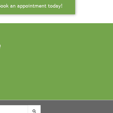
Book an appointment today!
e