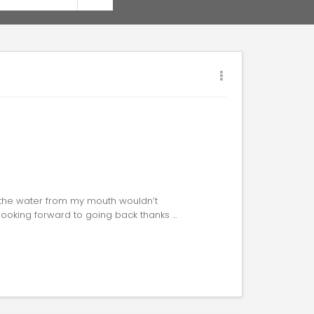
 the water from my mouth wouldn’t
 looking forward to going back thanks …