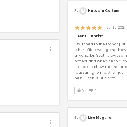
By
Natasha Corkum
Jul 25, 2021
Great Dentist
I switched to the Manor just
other office was going. New
anyone. Dr. Scott is awesom
patient and when he told me th
he took to show me the proc
reassuring to me. And I just 
best!! Thanks Dr. Scott!
0
0
By
Lisa Maguire