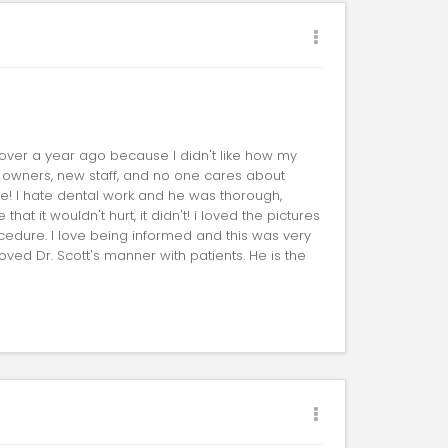
 over a year ago because I didn't like how my
 owners, new staff, and no one cares about
e! I hate dental work and he was thorough,
at it wouldn't hurt, it didn't! i loved the pictures
edure. I love being informed and this was very
loved Dr. Scott's manner with patients. He is the