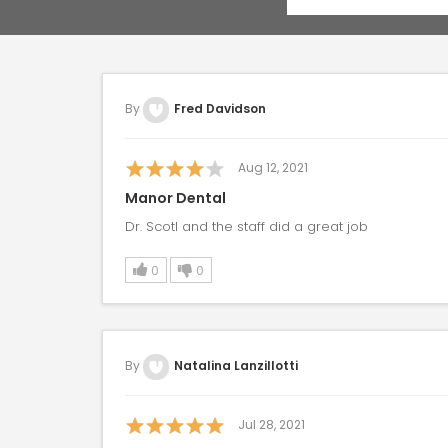
By
Fred Davidson
Aug 12, 2021
Manor Dental
Dr. Scotl and the staff did a great job
0
0
By
Natalina Lanzillotti
Jul 28, 2021