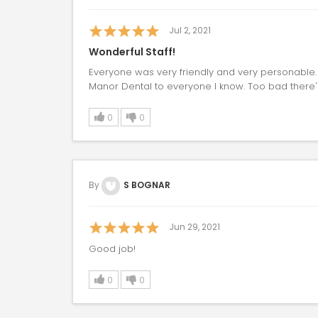
Jul 2, 2021
Wonderful Staff!
Everyone was very friendly and very personable
Manor Dental to everyone I know. Too bad there's
0
0
By
S BOGNAR
Jun 29, 2021
Good job!
0
0