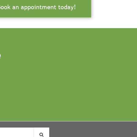
Book an appointment today!
e