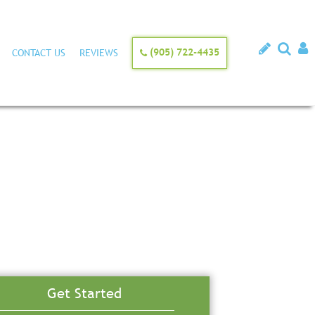
(905) 722-4435
CONTACT US
REVIEWS
Get Started