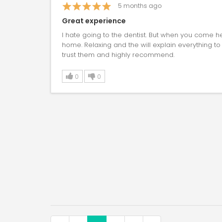
5
months ago
Great experience
I hate going to the dentist. But when you come he
home. Relaxing and the will explain everything to
trust them and highly recommend.
0
0