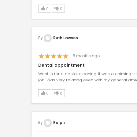
0
0
By
Ruth Lawson
5
months ago
Dental appointment
Went in for a dental cleaning. It was a calming vis
job. Was very relaxing even with my general anxie
0
0
By
Ralph