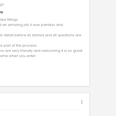
go
am
ed fillings.
id an amazing job it was painless and
 detail before its started and all questions are
are part of the process.
e are very friendly and welcoming it is so great
 name when you enter.
.