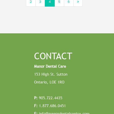
2
3
4
5
6
CONTACT
Manor Dental Care
153 High St. Sutton
Ontario, LOE 1RO
P:
905.722.4435
F:
1.877.686.0451
E:
info@manordentalcentre.com