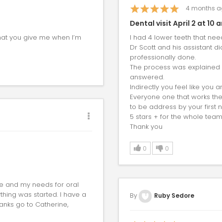
4
months a
Dental visit April 2 at 10 
that you give me when I’m
I had 4 lower teeth that need
Dr Scott and his assistant d
professionally done.
The process was explained in
answered.
Indirectly you feel like you 
Everyone one that works ther
to be address by your first
5 stars + for the whole team
Thank you
0
0
me and my needs for oral
hing was started. I have a
By
Ruby Sedore
hanks go to Catherine,