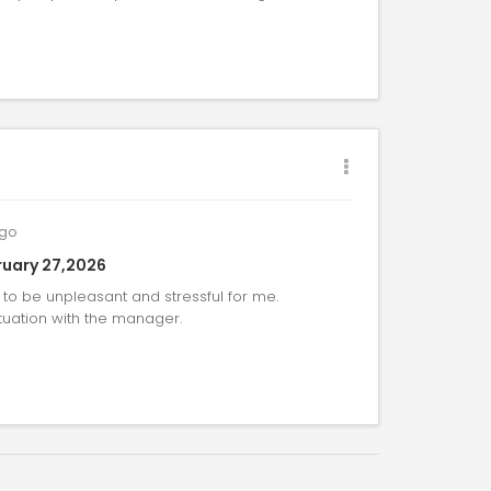
go
uary 27,2026
to be unpleasant and stressful for me.
tuation with the manager.