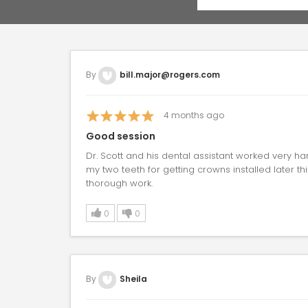
By
bill.major@rogers.com
4
months ago
Good session
Dr. Scott and his dental assistant worked very h
my two teeth for getting crowns installed later th
thorough work.
0
0
By
Sheila