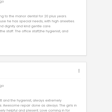
go
g to the manor dental for 20 plus years.
use he has special needs, with high anxieties.
nd dignity and kind gentle care.
he staff. The office staff,the hygienist, and
go
ott and the hygienist, always extremely
es. Awesome repair done as always. The girls in
ely helpful and plesent. Love coming in for