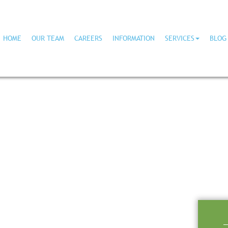
HOME
OUR TEAM
CAREERS
INFORMATION
SERVICES
BLOG