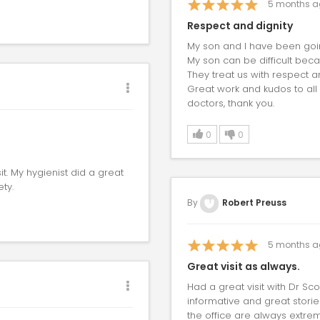
5
months a
Respect and dignity
My son and I have been goin
My son can be difficult beca
They treat us with respect a
Great work and kudos to all t
doctors, thank you.
0
0
it. My hygienist did a great
ty.
By
Robert Preuss
5
months a
Great visit as always.
Had a great visit with Dr Sc
informative and great stori
the office are always extrem