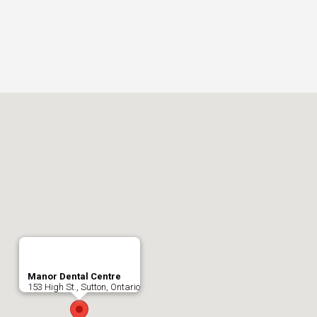
Manor Dental Centre
153 High St., Sutton, Ontario