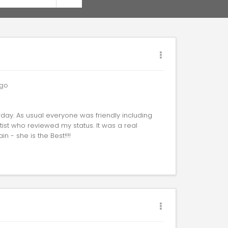
go
rday. As usual everyone was friendly including
tist who reviewed my status. It was a real
n - she is the Best!!!!