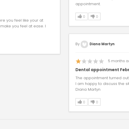
appointment.
0
0
re you feel like your at
 make you feel at ease. I
By
Diana Martyn
5
months a
Dental appointment Febr
The appointment turned out 
I am happy to discuss the si
Diana Martyn
0
0