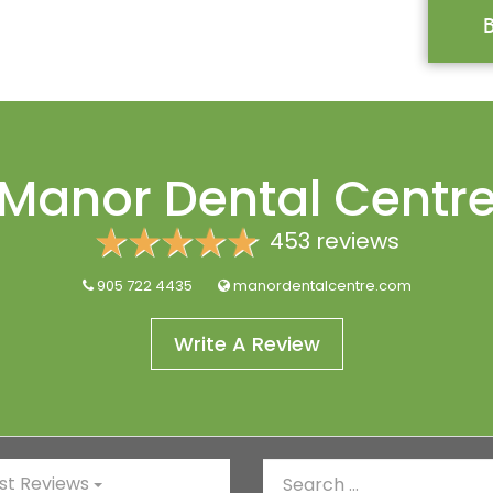
Manor Dental Centr
453 reviews
905 722 4435
manordentalcentre.com
Write A Review
t Reviews