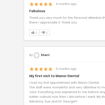
4
months ago
Fabulous
Thank you very much for the Personal attention 
there I appreciate it. Thank you.
0
0
By
Sherri
5
months ago
My first visit to Manor Dental
I had my first appointment with Manor Dental...
The staff were wonderful and very attentive to 
care. Everything was explained to me before anyt
better outlook now then I did before I went. My t
Adrianna, Sue and Dr George!!!