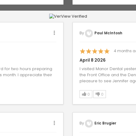
By
Paul McIntosh
4
months a
April 8 2026
ard for two hours preparing
I visited Manor Dental yeste
is month. I appreciate their
the Front Office and the Den
pleasure to see Jennifer agai
0
0
By
Eric Brugier