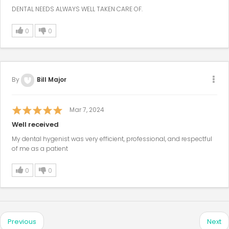
DENTAL NEEDS ALWAYS WELL TAKEN CARE OF.
0
0
By
Bill Major
Mar 7, 2024
Well received
My dental hygenist was very efficient, professional, and respectful
of me as a patient
0
0
Previous
Next