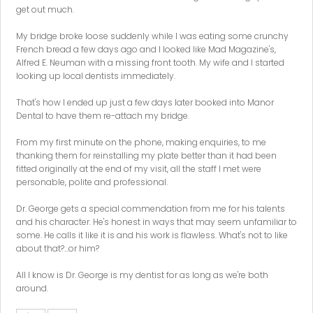
get out much.
My bridge broke loose suddenly while I was eating some crunchy
French bread a few days ago and I looked like Mad Magazine's,
Alfred E. Neuman with a missing front tooth. My wife and I started
looking up local dentists immediately.
That's how I ended up just a few days later booked into Manor
Dental to have them re-attach my bridge.
From my first minute on the phone, making enquiries, to me
thanking them for reinstalling my plate better than it had been
fitted originally at the end of my visit, all the staff I met were
personable, polite and professional.
Dr. George gets a special commendation from me for his talents
and his character. He's honest in ways that may seem unfamiliar to
some. He calls it like it is and his work is flawless. What's not to like
about that?...or him?
All I know is Dr. George is my dentist for as long as we're both
around.