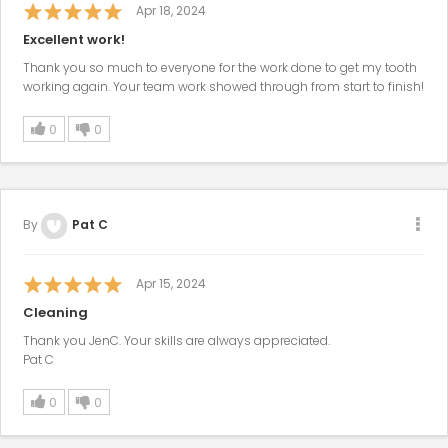
Apr 18, 2024
Excellent work!
Thank you so much to everyone for the work done to get my tooth
working again. Your team work showed through from start to finish!
0
0
By
Pat C
Apr 15, 2024
Cleaning
Thank you JenC. Your skills are always appreciated.
Pat C
0
0