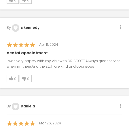
0
0
By
s kennedy
Apr 11, 2024
dental appointment
I was very happy with my visit with DR SCOTT,Always great service
when im there,And the staff are kind and courteous
0
0
By
Daniela
Mar 26, 2024