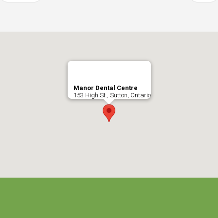
Manor Dental Centre
153 High St., Sutton, Ontario