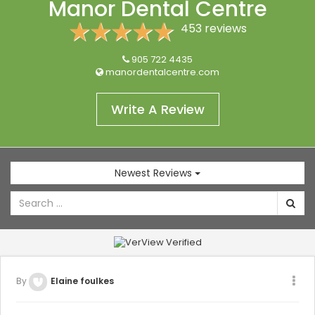
Manor Dental Centre
REVIEWS
453 reviews
(905) 722-4435
905 722 4435
manordentalcentre.com
Write A Review
Newest Reviews
By
Elaine foulkes