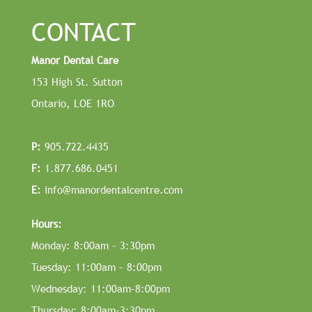
CONTACT
Manor Dental Care
153 High St. Sutton
Ontario, LOE 1RO
P:
905.722.4435
F:
1.877.686.0451
E:
info@manordentalcentre.com
Hours:
Monday: 8:00am – 3:30pm
Tuesday: 11:00am – 8:00pm
Wednesday: 11:00am-8:00pm
Thursday: 8:00am-3:30pm