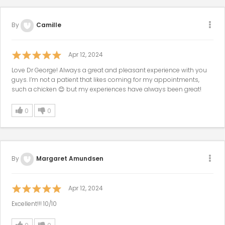
By
Camille
Apr 12, 2024
Love Dr George! Always a great and pleasant experience with you
guys. I’m not a patient that likes coming for my appointments,
such a chicken 😊 but my experiences have always been great!
0
0
By
Margaret Amundsen
Apr 12, 2024
Excellent!!! 10/10