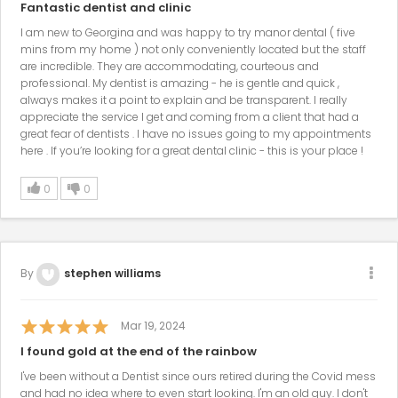
Fantastic dentist and clinic
I am new to Georgina and was happy to try manor dental ( five
mins from my home ) not only conveniently located but the staff
are incredible. They are accommodating, courteous and
professional. My dentist is amazing - he is gentle and quick ,
always makes it a point to explain and be transparent. I really
appreciate the service I get and coming from a client that had a
great fear of dentists . I have no issues going to my appointments
here . If you’re looking for a great dental clinic - this is your place !
0
0
By
stephen williams
Mar 19, 2024
I found gold at the end of the rainbow
I've been without a Dentist since ours retired during the Covid mess
and had no idea where to even start looking. I'm an old guy. I don't