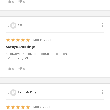
0
0
By
SMc
Mar 14, 2024
Always Amazing!
As always, friendly, courteous and efficient !
SMc Sutton, ON
0
0
By
Fern McCoy
Mar 9, 2024