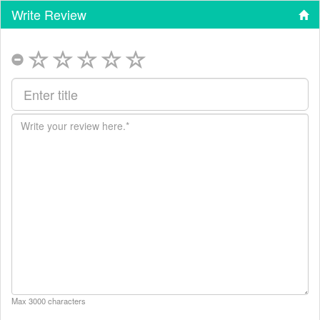
Write Review
Max 3000 characters