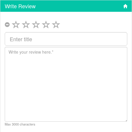
Write Review
Max 3000 characters