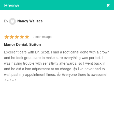
Review
By
Nancy Wallace
3
months ago
Manor Dental, Sutton
Excellent care with Dr. Scott. I had a root canal done with a crown
and he took great care to make sure everything was perfect. I
was having trouble with sensitivity afterwards, so I went back in
and he did a bite adjustment at no charge. 👍 I've never had to
wait past my appointment times. 👍 Everyone there is awesome!
⭐️⭐️⭐️⭐️⭐️