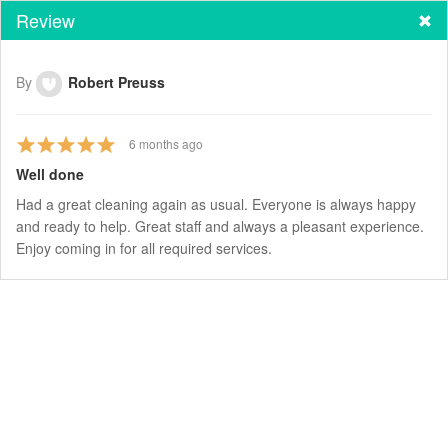
Review
By
Robert Preuss
6
months ago
Well done
Had a great cleaning again as usual. Everyone is always happy
and ready to help. Great staff and always a pleasant experience.
Enjoy coming in for all required services.