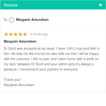
Review
By
Margaret Amundsen
9
months ago
Margaret Amundsen
Dr Scott was exceptional as usual. I have 100% trust and faith in
him. He tells me like it is but he also tells me that I will be happy
with the outcome. I felt no pain and I went home with a smile on
my face, between Dr Scott and your admin girls it’s always a
pleasure. I recommend your practice to everyone.
Thank you!
Margaret Amundsen