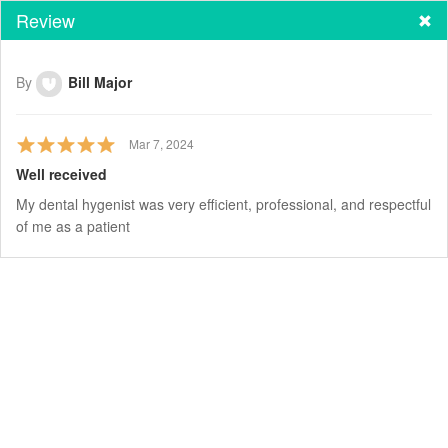
Review
By
Bill Major
Mar 7, 2024
Well received
My dental hygenist was very efficient, professional, and respectful
of me as a patient