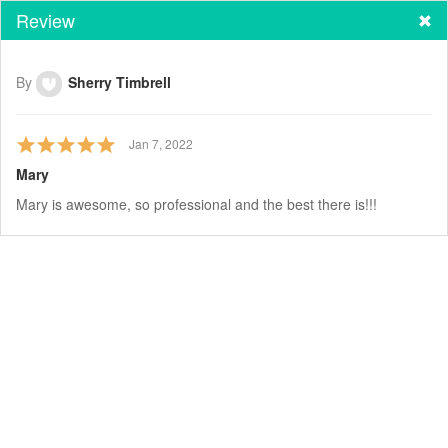
Review
By
Sherry Timbrell
Jan 7, 2022
Mary
Mary is awesome, so professional and the best there is!!!