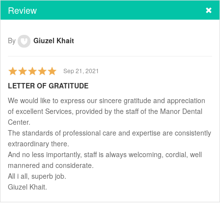
Review
By
Giuzel Khait
Sep 21, 2021
LETTER OF GRATITUDE
We would like to express our sincere gratitude and appreciation
of excellent Services, provided by the staff of the Manor Dental
Center.
The standards of professional care and expertise are consistently
extraordinary there.
And no less importantly, staff is always welcoming, cordial, well
mannered and considerate.
All i all, superb job.
Giuzel Khait.