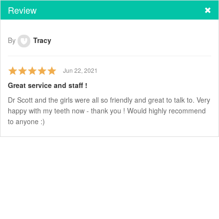
Review
By
Tracy
Jun 22, 2021
Great service and staff !
Dr Scott and the girls were all so friendly and great to talk to. Very
happy with my teeth now - thank you ! Would highly recommend
to anyone :)