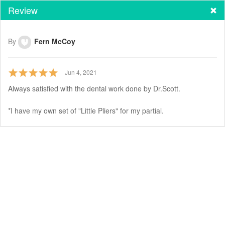
Review
By
Fern McCoy
Jun 4, 2021
Always satisfied with the dental work done by Dr.Scott.
*I have my own set of "Little Pliers" for my partial.